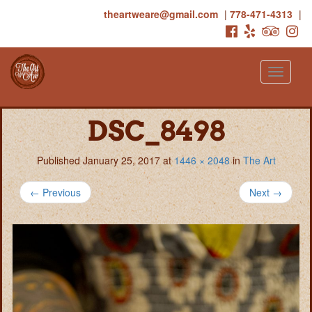
theartweare@gmail.com
|
778-471-4313
|
Toggle
navigati
DSC_8498
Published
January 25, 2017
at
1446 × 2048
in
The Art
←
Previous
Next
→