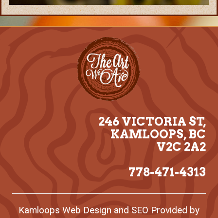
246 VICTORIA ST,
KAMLOOPS, BC
V2C 2A2
778-471-4313
Kamloops
Web Design
and
SEO
Provided by