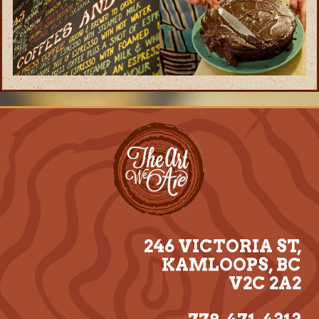
246 VICTORIA ST,
KAMLOOPS, BC
V2C 2A2