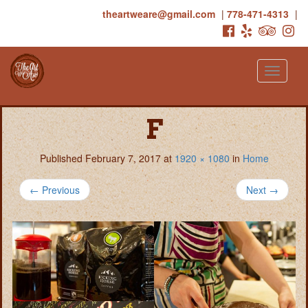
theartweare@gmail.com
|
778-471-4313
|
Toggle
navigati
F
Published
February 7, 2017
at
1920 × 1080
in
Home
←
Previous
Next
→